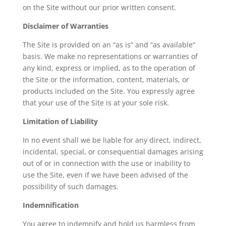
on the Site without our prior written consent.
Disclaimer of Warranties
The Site is provided on an “as is” and “as available”
basis. We make no representations or warranties of
any kind, express or implied, as to the operation of
the Site or the information, content, materials, or
products included on the Site. You expressly agree
that your use of the Site is at your sole risk.
Limitation of Liability
In no event shall we be liable for any direct, indirect,
incidental, special, or consequential damages arising
out of or in connection with the use or inability to
use the Site, even if we have been advised of the
possibility of such damages.
Indemnification
You agree to indemnify and hold us harmless from